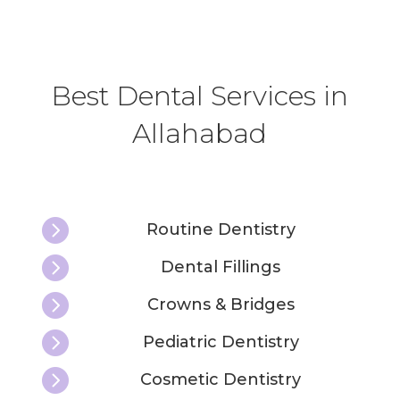
Best Dental Services in
Allahabad

Routine Dentistry

Dental Fillings

Crowns & Bridges

Pediatric Dentistry

Cosmetic Dentistry