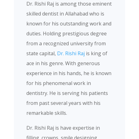
Dr. Rishi Raj is among those eminent
skilled dentist in Allahabad who is
known for his outstanding work and
duties. Holding prestigious degree
from a recognized university from
state capital,
Dr. Rishi Raj
is king of
ace in his genre. With generous
experience in his hands, he is known
for his phenomenal work in
dentistry. He is serving his patients
from past several years with his
remarkable skills.
Dr. Rishi Raj is have expertise in
filling, crowns, smile designing ,