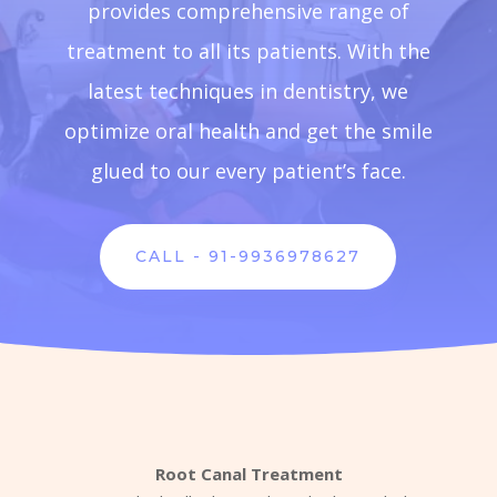
provides comprehensive range of
treatment to all its patients. With the
latest techniques in dentistry, we
optimize oral health and get the smile
glued to our every patient’s face.
CALL - 91-9936978627
Root Canal Treatment