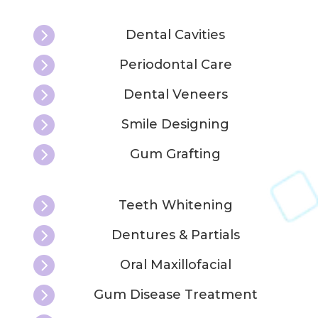

Dental Cavities

Periodontal Care

Dental Veneers

Smile Designing

Gum Grafting

Teeth Whitening

Dentures & Partials

Oral Maxillofacial

Gum Disease Treatment