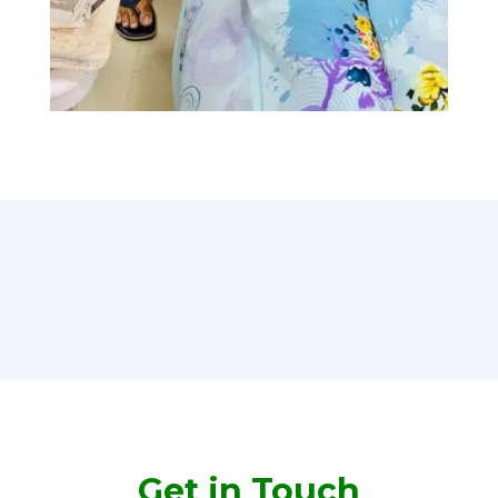
Get in Touch