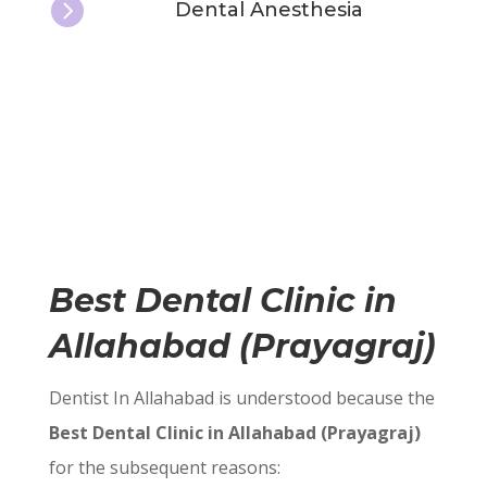

Dental Anesthesia
Best Dental Clinic in
Allahabad (Prayagraj)
Dentist In Allahabad is understood because the
Best Dental Clinic in Allahabad (Prayagraj)
for the subsequent reasons: