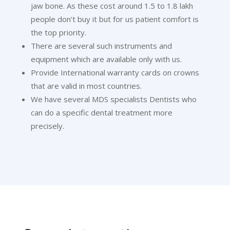
jaw bone. As these cost around 1.5 to 1.8 lakh
people don’t buy it but for us patient comfort is
the top priority.
There are several such instruments and
equipment which are available only with us.
Provide International warranty cards on crowns
that are valid in most countries.
We have several MDS specialists Dentists who
can do a specific dental treatment more
precisely.