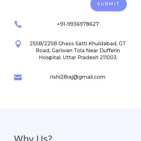
SUBMIT

+91-9936978627

255B/225B Ghass Satti Khuldabad, GT
Road, Gariwan Tola Near Dufferin
Hospital, Uttar Pradesh 211003

rishi28raj@gmail.com
Why Us?