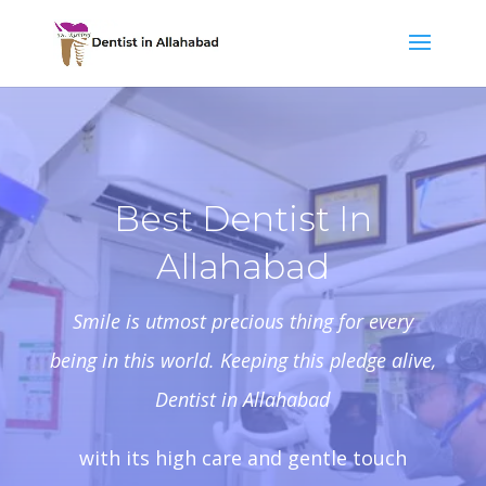
Best Dentist In
Allahabad
Smile is utmost precious thing for every
being in this world. Keeping this pledge alive,
Dentist in Allahabad
with its high care and gentle touch