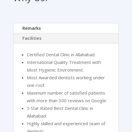
Remarks
Facilities
Certified Dental Clinic in Allahabad.
International Quality Treatment with
Most Hygienic Environment.
Most Awarded dentists working under
one roof.
Maximum number of satisfied patients
with more than 300 reviews on Google.
5 Star Rated Best Dental Clinic in
Allahabad.
Highly skilled and experienced team of
dentists.