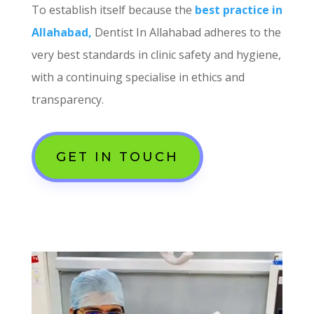
To establish itself because the
best practice in
Allahabad,
Dentist In Allahabad adheres to the
very best standards in clinic safety and hygiene,
with a continuing specialise in ethics and
transparency.
GET IN TOUCH