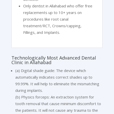
Only dentist in Allahabad who offer free
replacements up to 10+ years on
procedures like root canal
treatment/RCT, Crowns/capping,
Fillings, and Implants.
Technologically Most Advanced Dental
Clinic in Allahabad
(a) Digital shade guide: The device which
automatically indicates correct shades up to
99.99%. It will help to eliminate the mismatching
during implants.
(b) Physics forceps: An extraction system for
tooth removal that cause minimum discomfort to
the patients. It will not cause any trauma to the