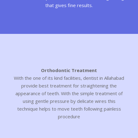
that gives fine results.
Orthodontic Treatment
With the one of its kind facilities, dentist in Allahabad
provide best treatment for straightening the
appearance of teeth. With the simple treatment of
using gentle pressure by delicate wires this
technique helps to move teeth following painless
procedure