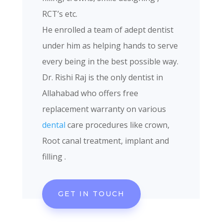
RCT’s etc.
He enrolled a team of adept dentist
under him as helping hands to serve
every being in the best possible way.
Dr. Rishi Raj is the only dentist in
Allahabad who offers free
replacement warranty on various
dental
care procedures like crown,
Root canal treatment, implant and
filling .
GET IN TOUCH