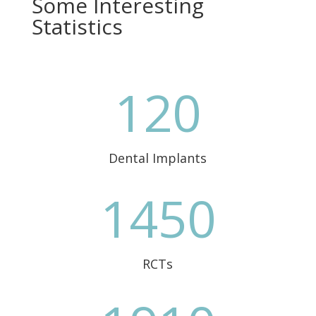
Some Interesting
Statistics
120
Dental Implants
1450
RCTs