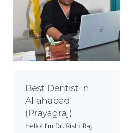
Best Dentist in
Allahabad
(Prayagraj)
Hello! I’m Dr. Rishi Raj