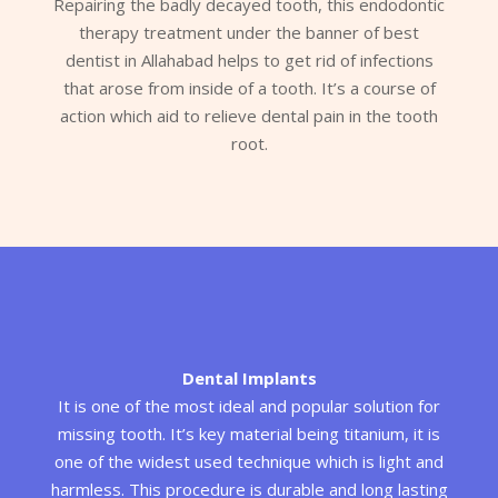
Repairing the badly decayed tooth, this endodontic
therapy treatment under the banner of best
dentist in Allahabad helps to get rid of infections
that arose from inside of a tooth. It’s a course of
action which aid to relieve dental pain in the tooth
root.
Dental Implants
It is one of the most ideal and popular solution for
missing tooth. It’s key material being titanium, it is
one of the widest used technique which is light and
harmless. This procedure is durable and long lasting