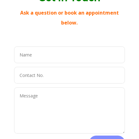
Ask a question or book an appointment
below.