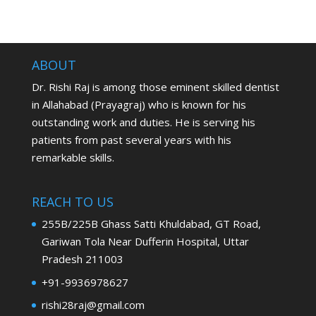
ABOUT
Dr. Rishi Raj is among those eminent skilled dentist
in Allahabad (Prayagraj) who is known for his
outstanding work and duties. He is serving his
patients from past several years with his
remarkable skills.
REACH TO US
255B/225B Ghass Satti Khuldabad, GT Road,
Gariwan Tola Near Dufferin Hospital, Uttar
Pradesh 211003
+91-9936978627
rishi28raj@gmail.com