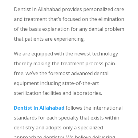
Dentist In Allahabad provides personalized care
and treatment that’s focused on the elimination
of the basis explanation for any dental problem
that patients are experiencing.
We are equipped with the newest technology
thereby making the treatment process pain-
free. we’ve the foremost advanced dental
equipment including state-of-the-art
sterilization facilities and laboratories.
Dentist In Allahabad
follows the international
standards for each specialty that exists within
dentistry and adopts only a specialized
approach to dentistry. We believe delivering