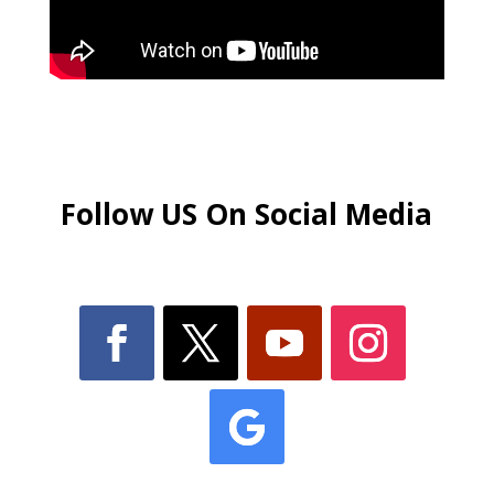
Follow US On Social Media