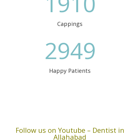
1910
Cappings
2949
Happy Patients
Follow us on Youtube – Dentist in
Allahabad