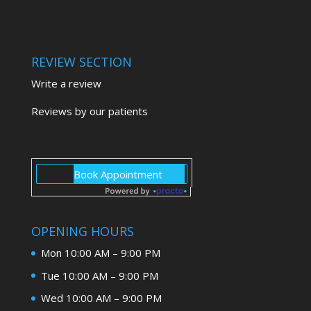
REVIEW SECTION
Write a review
Reviews by our patients
OPENING HOURS
Mon 10:00 AM – 9:00 PM
Tue 10:00 AM – 9:00 PM
Wed 10:00 AM – 9:00 PM