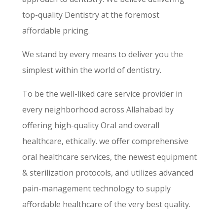
top-quality Dentistry at the foremost
affordable pricing.
We stand by every means to deliver you the
simplest within the world of dentistry.
To be the well-liked care service provider in
every neighborhood across Allahabad by
offering high-quality Oral and overall
healthcare, ethically. we offer comprehensive
oral healthcare services, the newest equipment
& sterilization protocols, and utilizes advanced
pain-management technology to supply
affordable healthcare of the very best quality.