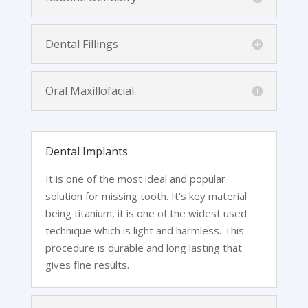
Dental Fillings
Oral Maxillofacial
Dental Implants
It is one of the most ideal and popular
solution for missing tooth. It’s key material
being titanium, it is one of the widest used
technique which is light and harmless. This
procedure is durable and long lasting that
gives fine results.