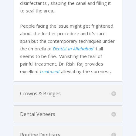
disinfectants , shaping the canal and filling it
to seal the area.
People facing the issue might get frightened
about the further procedure and it’s cure
span but the contemporary techniques under
the umbrella of
Dentist in Allahabad
it all
seems to be fine. Vanishing the fear of
painful treatment, Dr. Rishi Raj provides
excellent
treatment
alleviating the soreness.
Crowns & Bridges
Dental Veneers
Routine Dentistry