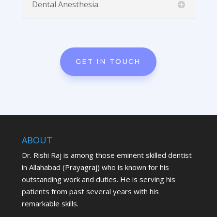
Dental Anesthesia
GET IN TOUCH
ABOUT
Dr. Rishi Raj is among those eminent skilled dentist
in Allahabad (Prayagraj) who is known for his
outstanding work and duties. He is serving his
patients from past several years with his
remarkable skills.