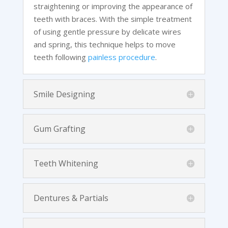
straightening or improving the appearance of
teeth with braces. With the simple treatment
of using gentle pressure by delicate wires
and spring, this technique helps to move
teeth following
painless procedure
.
Smile Designing
Gum Grafting
Teeth Whitening
Dentures & Partials