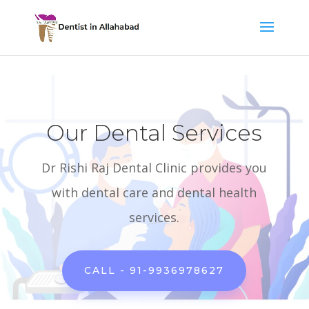
Our Dental Services
Dr Rishi Raj Dental Clinic provides you
with dental care and dental health
services.
CALL - 91-9936978627