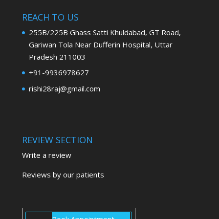
REACH TO US
255B/225B Ghass Satti Khuldabad, GT Road,
Gariwan Tola Near Dufferin Hospital, Uttar
Pradesh 211003
+91-9936978627
rishi28raj@gmail.com
REVIEW SECTION
Write a review
Reviews by our patients