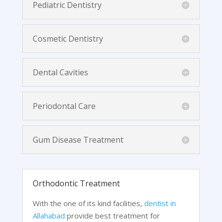
Pediatric Dentistry
Cosmetic Dentistry
Dental Cavities
Periodontal Care
Gum Disease Treatment
Orthodontic Treatment
With the one of its kind facilities,
dentist in
Allahabad
provide best treatment for