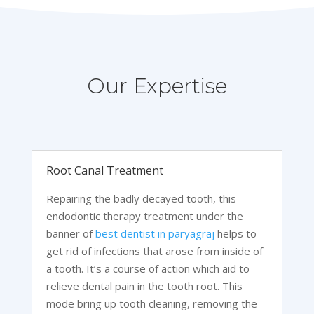
Our Expertise
Root Canal Treatment
Repairing the badly decayed tooth, this
endodontic therapy treatment under the
banner of
best dentist in paryagraj
helps to
get rid of infections that arose from inside of
a tooth. It’s a course of action which aid to
relieve dental pain in the tooth root. This
mode bring up tooth cleaning, removing the