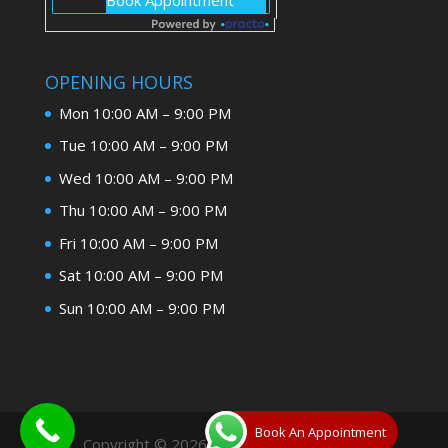
OPENING HOURS
Mon 10:00 AM – 9:00 PM
Tue 10:00 AM – 9:00 PM
Wed 10:00 AM – 9:00 PM
Thu 10:00 AM – 9:00 PM
Fri 10:00 AM – 9:00 PM
Sat 10:00 AM – 9:00 PM
Sun 10:00 AM – 9:00 PM
Book An Appointment
Copyright © 2026
Dentist In Allahabad