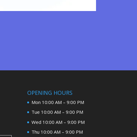
OPENING HOURS
Mon 10:00 AM – 9:00 PM
Tue 10:00 AM – 9:00 PM
Wed 10:00 AM – 9:00 PM
Thu 10:00 AM – 9:00 PM