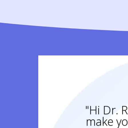
"Hi Dr. R
make yo