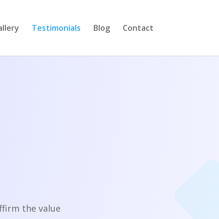
llery
Testimonials
Blog
Contact
firm the value