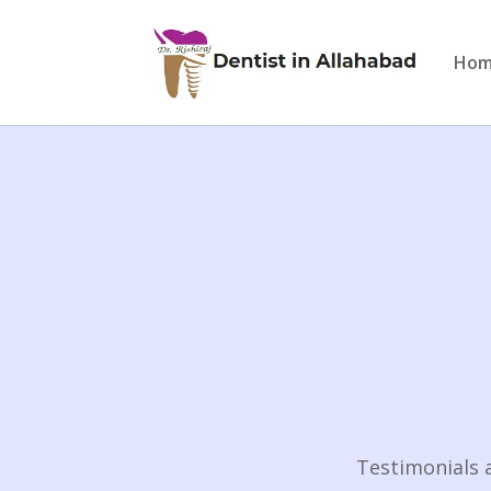
Ho
Testimonials 