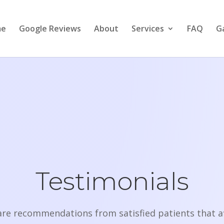
me
Google Reviews
About
Services
FAQ
Ga
Testimonials
are recommendations from satisfied patients that af