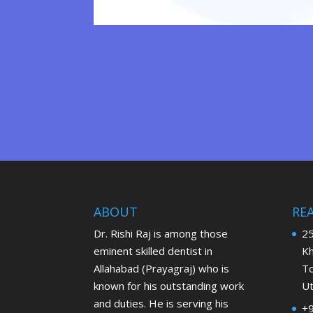
ABOUT
RE
Dr. Rishi Raj is among those
25
eminent skilled dentist in
Kh
Allahabad (Prayagraj) who is
To
known for his outstanding work
Ut
and duties. He is serving his
+