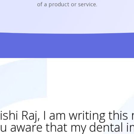
of a product or service.
ishi Raj, I am writing this
u aware that my dental im