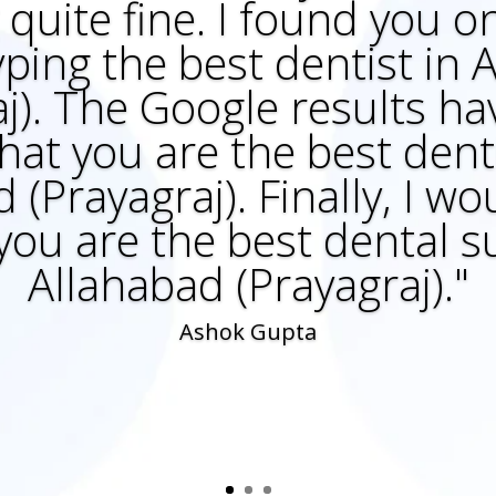
quite fine. I found you 
yping the best dentist in
aj). The Google results h
hat you are the best denti
 (Prayagraj). Finally, I wou
 you are the best dental s
Allahabad (Prayagraj)."
Ashok Gupta