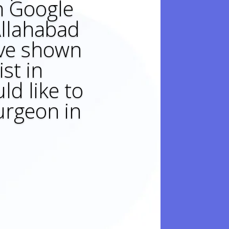
on Google
 Allahabad
ave shown
st in
ld like to
urgeon in