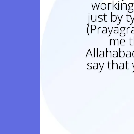
working 
just by t
(Prayagr
me t
Allahabad
say that