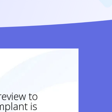
 review to
plant is