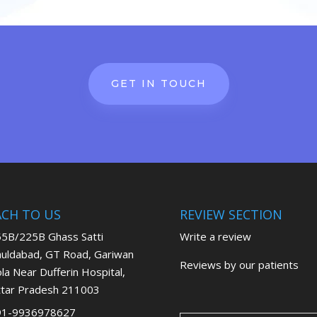
GET IN TOUCH
ACH TO US
REVIEW SECTION
5B/225B Ghass Satti
Write a review
uldabad, GT Road, Gariwan
Reviews by our patients
la Near Dufferin Hospital,
tar Pradesh 211003
91-9936978627