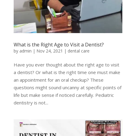
What is the Right Age to Visit a Dentist?
by
admin
|
Nov 24, 2021
|
dental care
Have you ever thought about the right age to visit
a dentist? Or what is the right time one must make
an appointment for an oral checkup? These
questions might sound uncanny at specific points of
life but make sense if noticed carefully. Pediatric
dentistry is not...