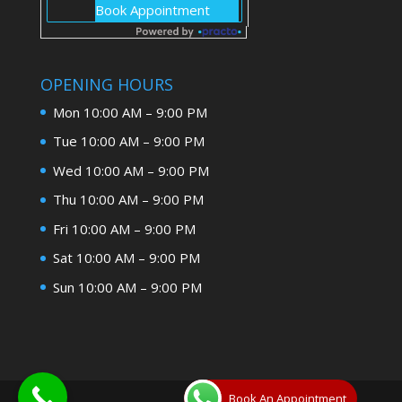
OPENING HOURS
Mon 10:00 AM – 9:00 PM
Tue 10:00 AM – 9:00 PM
Wed 10:00 AM – 9:00 PM
Thu 10:00 AM – 9:00 PM
Fri 10:00 AM – 9:00 PM
Sat 10:00 AM – 9:00 PM
Sun 10:00 AM – 9:00 PM
Book An Appointment