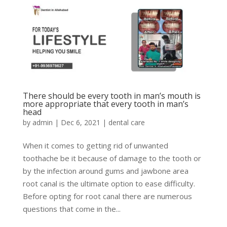
There should be every tooth in man’s mouth is
more appropriate that every tooth in man’s
head
by
admin
|
Dec 6, 2021
|
dental care
When it comes to getting rid of unwanted
toothache be it because of damage to the tooth or
by the infection around gums and jawbone area
root canal is the ultimate option to ease difficulty.
Before opting for root canal there are numerous
questions that come in the...