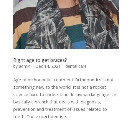
Right age to get braces?
by
admin
|
Dec 14, 2021
|
dental care
Age of orthodontic treatment Orthodontics is not
something new to the world. It is not a rocket
science hard to understand. In layman language it is
basically a branch that deals with diagnosis,
prevention and treatment of issues related to
teeth. The expert dentists...