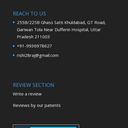
REACH TO US
255B/225B Ghass Satti Khuldabad, GT Road,
Gariwan Tola Near Dufferin Hospital, Uttar
Pradesh 211003
+91-9936978627
rishi28raj@gmail.com
REVIEW SECTION
Write a review
Reviews by our patients