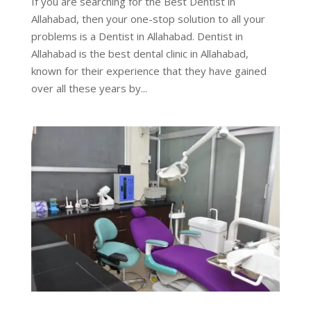
If you are searching for the Best Dentist in
Allahabad, then your one-stop solution to all your
problems is a Dentist in Allahabad. Dentist in
Allahabad is the best dental clinic in Allahabad,
known for their experience that they have gained
over all these years by...