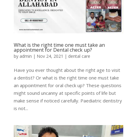
What is the right time one must take an
appointment for Dental check up?
by
admin
|
Nov 24, 2021
|
dental care
Have you ever thought about the right age to visit
a dentist? Or what is the right time one must take
an appointment for oral check up? These questions
might sound uncanny at specific points of life but
make sense if noticed carefully. Paediatric dentistry
is not...