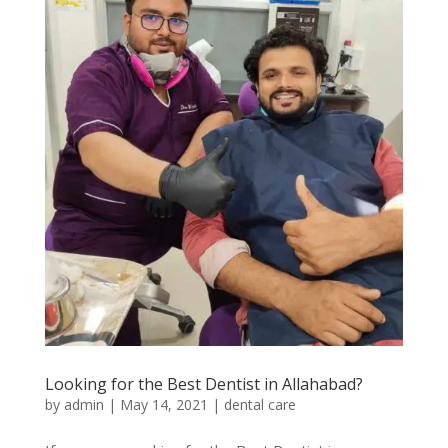
Looking for the Best Dentist in Allahabad?
by
admin
|
May 14, 2021
|
dental care