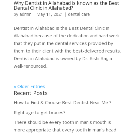
Why Dentist in Allahabad is known as the Best
Dental Clinic in Allahabad?
by
admin
|
May 11, 2021
|
dental care
Dentist in Allahabad is the Best Dental Clinic in
Allahabad because of the dedication and hard work
that they put in the dental services provided by
them to their client with the best-delivered results.
Dentist in Allahabad is owned by Dr. Rishi Raj, a
well-renounced...
« Older Entries
Recent Posts
How to Find & Choose Best Dentist Near Me ?
Right age to get braces?
There should be every tooth in man’s mouth is
more appropriate that every tooth in man’s head