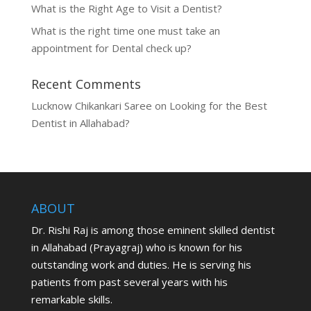
What is the Right Age to Visit a Dentist?
What is the right time one must take an
appointment for Dental check up?
Recent Comments
Lucknow Chikankari Saree
on
Looking for the Best
Dentist in Allahabad?
ABOUT
Dr. Rishi Raj is among those eminent skilled dentist
in Allahabad (Prayagraj) who is known for his
outstanding work and duties. He is serving his
patients from past several years with his
remarkable skills.