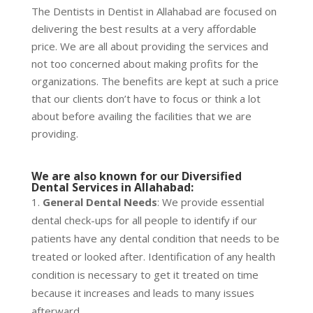
The Dentists in Dentist in Allahabad are focused on
delivering the best results at a very affordable
price. We are all about providing the services and
not too concerned about making profits for the
organizations. The benefits are kept at such a price
that our clients don’t have to focus or think a lot
about before availing the facilities that we are
providing.
We are also known for our
Diversified
Dental Services in Allahabad
:
General Dental Needs
: We provide essential
dental check-ups for all people to identify if our
patients have any dental condition that needs to be
treated or looked after. Identification of any health
condition is necessary to get it treated on time
because it increases and leads to many issues
afterward.