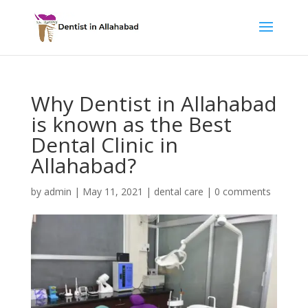
Why Dentist in Allahabad
is known as the Best
Dental Clinic in
Allahabad?
by
admin
|
May 11, 2021
|
dental care
|
0 comments