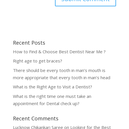
Recent Posts
How to Find & Choose Best Dentist Near Me ?
Right age to get braces?
There should be every tooth in man’s mouth is
more appropriate that every tooth in man’s head
What is the Right Age to Visit a Dentist?
What is the right time one must take an
appointment for Dental check up?
Recent Comments
Lucknow Chikankari Saree
on
Looking for the Best