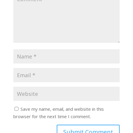
Save my name, email, and website in this
browser for the next time I comment.