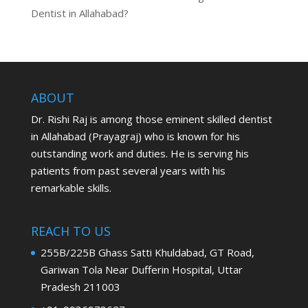
Dentist in Allahabad?
ABOUT
Dr. Rishi Raj is among those eminent skilled dentist
in Allahabad (Prayagraj) who is known for his
outstanding work and duties. He is serving his
patients from past several years with his
remarkable skills.
REACH TO US
255B/225B Ghass Satti Khuldabad, GT Road,
Gariwan Tola Near Dufferin Hospital, Uttar
Pradesh 211003