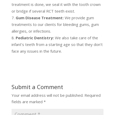
treatment is done, we seal it with the tooth crown
or bridge if several RCT teeth exist.
Gum Disease Treatment:
We provide gum
treatments to our clients for bleeding gums, gum
allergies, or infections.
Pediatric Dentistry:
We also take care of the
infant’s teeth from a starting age so that they don’t
face any issues in the future.
Submit a Comment
Your email address will not be published.
Required
fields are marked
*