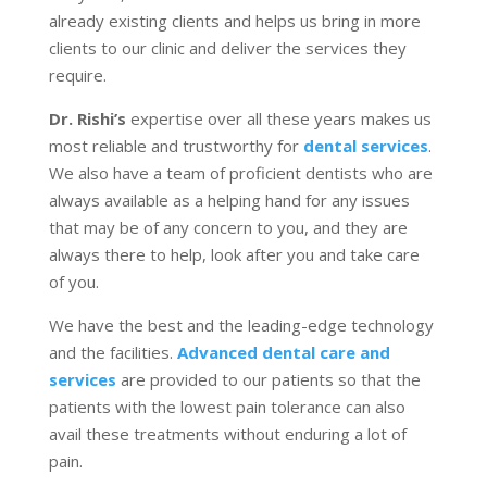
already existing clients and helps us bring in more
clients to our clinic and deliver the services they
require.
Dr. Rishi’s
expertise over all these years makes us
most reliable and trustworthy for
dental services
.
We also have a team of proficient dentists who are
always available as a helping hand for any issues
that may be of any concern to you, and they are
always there to help, look after you and take care
of you.
We have the best and the leading-edge technology
and the facilities.
Advanced dental care and
services
are provided to our patients so that the
patients with the lowest pain tolerance can also
avail these treatments without enduring a lot of
pain.