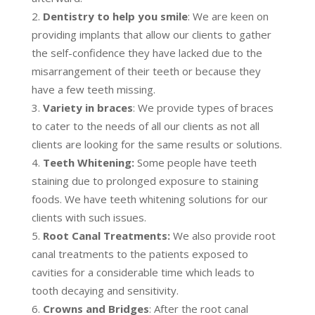
Dentistry to help you smile
: We are keen on
providing implants that allow our clients to gather
the self-confidence they have lacked due to the
misarrangement of their teeth or because they
have a few teeth missing.
Variety in braces
: We provide types of braces
to cater to the needs of all our clients as not all
clients are looking for the same results or solutions.
Teeth Whitening:
Some people have teeth
staining due to prolonged exposure to staining
foods. We have teeth whitening solutions for our
clients with such issues.
Root Canal Treatments:
We also provide root
canal treatments to the patients exposed to
cavities for a considerable time which leads to
tooth decaying and sensitivity.
Crowns and Bridges
: After the root canal