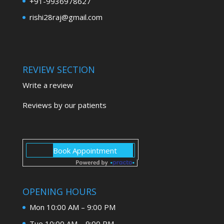
+91-9936978627
rishi28raj@gmail.com
REVIEW SECTION
Write a review
Reviews by our patients
OPENING HOURS
Mon 10:00 AM – 9:00 PM
Tue 10:00 AM – 9:00 PM