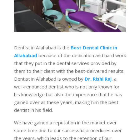
Dentist in Allahabad is the
Best Dental Clinic in
Allahabad
because of the dedication and hard work
that they put in the dental services provided by
them to their client with the best-delivered results.
Dentist in Allahabad is owned by
Dr. Rishi Raj
, a
well-renounced dentist who is not only known for
his knowledge but also the experience that he has
gained over all these years, making him the best
dentist in his field.
We have gained a reputation in the market over
some time due to our successful procedures over
the years, which leads to the retention of our